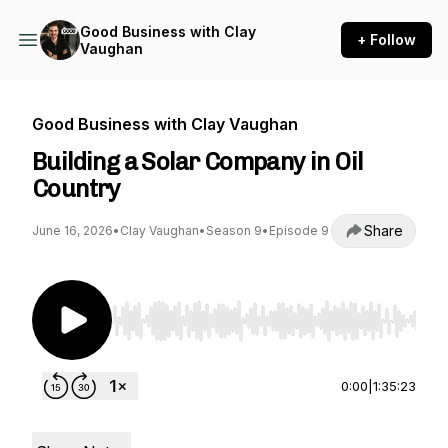
Good Business with Clay
+ Follow
Vaughan
Good Business with Clay Vaughan
Building a Solar Company in Oil
Country
Share
June 16, 2026
•
Clay Vaughan
•
Season 9
•
Episode 9
Use Left/Right to seek, Home/End to jump to st
0:00
|
1:35:23