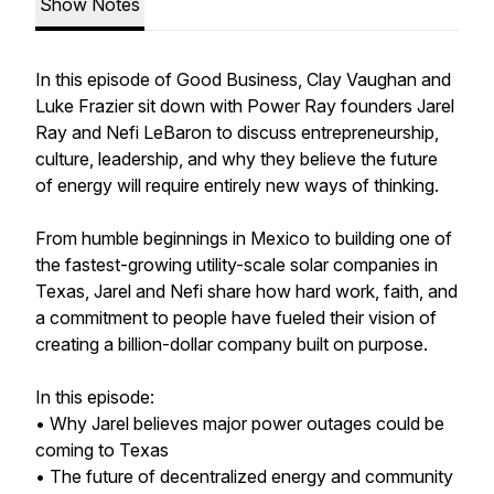
Show Notes
In this episode of Good Business, Clay Vaughan and
Luke Frazier sit down with Power Ray founders Jarel
Ray and Nefi LeBaron to discuss entrepreneurship,
culture, leadership, and why they believe the future
of energy will require entirely new ways of thinking.
From humble beginnings in Mexico to building one of
the fastest-growing utility-scale solar companies in
Texas, Jarel and Nefi share how hard work, faith, and
a commitment to people have fueled their vision of
creating a billion-dollar company built on purpose.
In this episode:
• Why Jarel believes major power outages could be
coming to Texas
• The future of decentralized energy and community