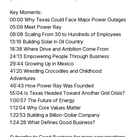
Key Moments:
00:00 Why Texas Could Face Major Power Outages
05:09 Meet Power Ray
08:08 Scaling From 30 to Hundreds of Employees
13:16 Building Solar in Oil Country
18:38 Where Drive and Ambition Come From
24:13 Empowering People Through Business
29:44 Growing Up in Mexico
41:20 Wrestling Crocodiles and Childhood
Adventures
46:43 How Power Ray Was Founded
55:04 Is Texas Headed Toward Another Grid Crisis?
1:00:57 The Future of Energy
1:12:04 Why Core Values Matter
1:22:53 Building a Billion-Dollar Company
1:24:28 What Defines Good Business?