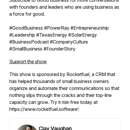
Subscribe to Good Business for more conversations
with founders and leaders who are using business as
a force for good.
#GoodBusiness #PowerRay #Entrepreneurship
#Leadership #TexasEnergy #SolarEnergy
#BusinessPodcast #CompanyCulture
#SmallBusiness #FounderStory
Support the show
This show is sponsored by Rocketfuel, a CRM that
has helped thousands of small business owners
organize and automate their communications so that
nothing slips through the cracks and their top-line
capacity can grow. Try it risk-free today at
https://www.rocketfuel.software!
Clay Vaughan