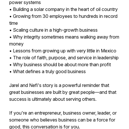
power systems
• Building a solar company in the heart of oil country
• Growing from 30 employees to hundreds in record
time
• Scaling culture in a high-growth business
• Why integrity sometimes means walking away from
money
• Lessons from growing up with very little in Mexico
• The role of faith, purpose, and service in leadership
• Why business should be about more than profit
• What defines a truly good business
Jarel and Nefi's story is a powerful reminder that
great businesses are built by great people—and that
success is ultimately about serving others.
If you're an entrepreneur, business owner, leader, or
someone who believes business can be a force for
good, this conversation is for you.