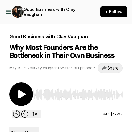
Good Business with Clay
+ Follow
Vaughan
Good Business with Clay Vaughan
Why Most Founders Are the
Bottleneck in Their Own Business
Share
May 19, 2026
•
Clay Vaughan
•
Season 9
•
Episode 6
Use Left/Right to seek, Home/End to jump to st
0:00
|
57:52