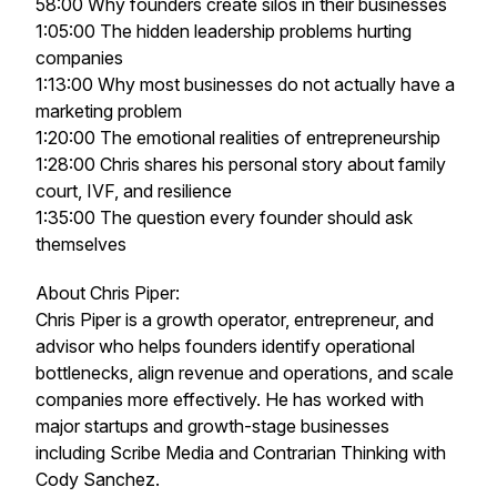
58:00 Why founders create silos in their businesses
1:05:00 The hidden leadership problems hurting
companies
1:13:00 Why most businesses do not actually have a
marketing problem
1:20:00 The emotional realities of entrepreneurship
1:28:00 Chris shares his personal story about family
court, IVF, and resilience
1:35:00 The question every founder should ask
themselves
About Chris Piper:
Chris Piper is a growth operator, entrepreneur, and
advisor who helps founders identify operational
bottlenecks, align revenue and operations, and scale
companies more effectively. He has worked with
major startups and growth-stage businesses
including Scribe Media and Contrarian Thinking with
Cody Sanchez.