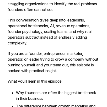
struggling organizations to identify the real problems
founders often cannot see.
This conversation dives deep into leadership,
operational bottlenecks, AI, revenue operations,
founder psychology, scaling teams, and why real
operators subtract instead of endlessly adding
complexity.
If you are a founder, entrepreneur, marketer,
operator, or leader trying to grow a company without
burning yourself and your team out, this episode is
packed with practical insight.
What you’ll learn in this episode:
Why founders are often the biggest bottleneck
in their business
The difference between growth marketing and