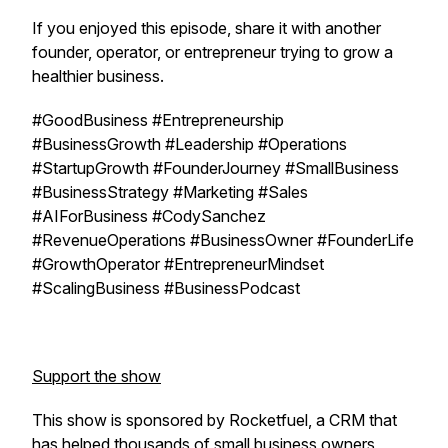
If you enjoyed this episode, share it with another
founder, operator, or entrepreneur trying to grow a
healthier business.
#GoodBusiness #Entrepreneurship
#BusinessGrowth #Leadership #Operations
#StartupGrowth #FounderJourney #SmallBusiness
#BusinessStrategy #Marketing #Sales
#AIForBusiness #CodySanchez
#RevenueOperations #BusinessOwner #FounderLife
#GrowthOperator #EntrepreneurMindset
#ScalingBusiness #BusinessPodcast
Support the show
This show is sponsored by Rocketfuel, a CRM that
has helped thousands of small business owners