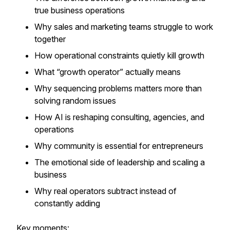
true business operations
Why sales and marketing teams struggle to work
together
How operational constraints quietly kill growth
What “growth operator” actually means
Why sequencing problems matters more than
solving random issues
How AI is reshaping consulting, agencies, and
operations
Why community is essential for entrepreneurs
The emotional side of leadership and scaling a
business
Why real operators subtract instead of
constantly adding
Key moments: