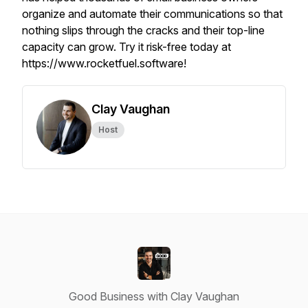
organize and automate their communications so that
nothing slips through the cracks and their top-line
capacity can grow. Try it risk-free today at
https://www.rocketfuel.software!
Clay Vaughan
Host
Good Business with Clay Vaughan