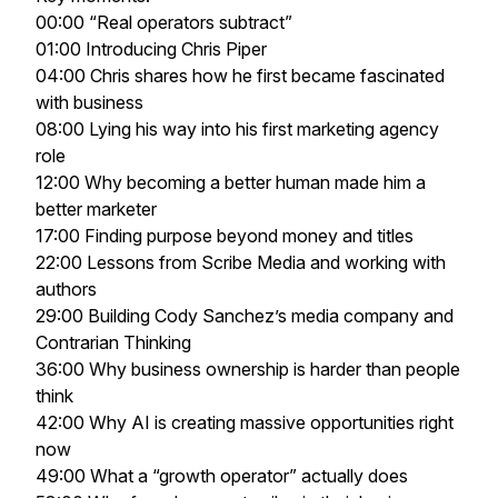
00:00 “Real operators subtract”
01:00 Introducing Chris Piper
04:00 Chris shares how he first became fascinated
with business
08:00 Lying his way into his first marketing agency
role
12:00 Why becoming a better human made him a
better marketer
17:00 Finding purpose beyond money and titles
22:00 Lessons from Scribe Media and working with
authors
29:00 Building Cody Sanchez’s media company and
Contrarian Thinking
36:00 Why business ownership is harder than people
think
42:00 Why AI is creating massive opportunities right
now
49:00 What a “growth operator” actually does