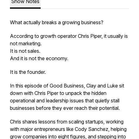
Show Notes
What actually breaks a growing business?
According to growth operator Chris Piper, it usually is
not marketing.
It is not sales.
And it is not the economy.
It is the founder.
In this episode of Good Business, Clay and Luke sit
down with Chris Piper to unpack the hidden
operational and leadership issues that quietly stall
businesses before they ever reach their potential.
Chris shares lessons from scaling startups, working
with major entrepreneurs like Cody Sanchez, helping
grow companies into eight figures, and stepping into