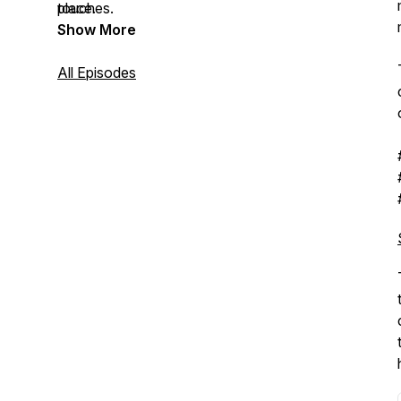
touches.
place.
Show More
All Episodes