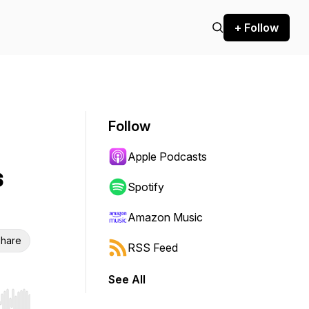
+ Follow
Follow
Apple Podcasts
s
Spotify
Amazon Music
hare
RSS Feed
See All