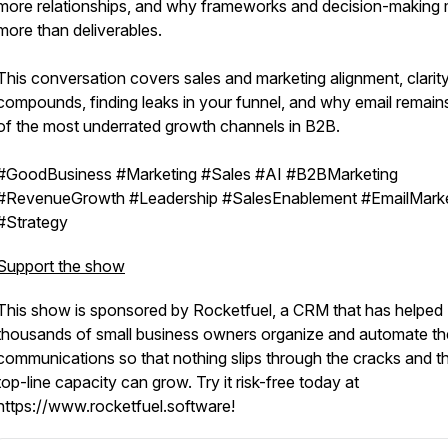
more relationships, and why frameworks and decision-making 
more than deliverables.
This conversation covers sales and marketing alignment, clarity
compounds, finding leaks in your funnel, and why email remain
of the most underrated growth channels in B2B.
#GoodBusiness #Marketing #Sales #AI #B2BMarketing
#RevenueGrowth #Leadership #SalesEnablement #EmailMarke
#Strategy
Support the show
This show is sponsored by Rocketfuel, a CRM that has helped
thousands of small business owners organize and automate the
communications so that nothing slips through the cracks and th
top-line capacity can grow. Try it risk-free today at
https://www.rocketfuel.software!