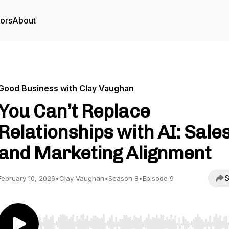
tors
About
Good Business with Clay Vaughan
You Can’t Replace
Relationships with AI: Sale
and Marketing Alignment
S
February 10, 2026
•
Clay Vaughan
•
Season 8
•
Episode 9