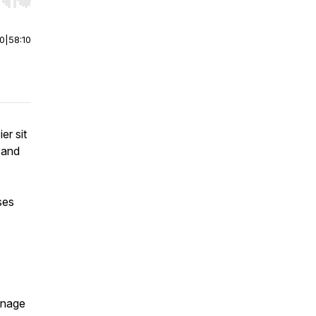
r end. Hold shift to jump forward or backward.
00
|
58:10
er sit
 and
ses
anage