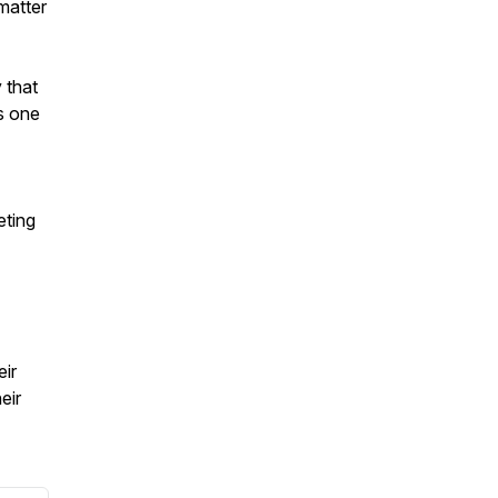
matter
 that
s one
ting
ir
eir