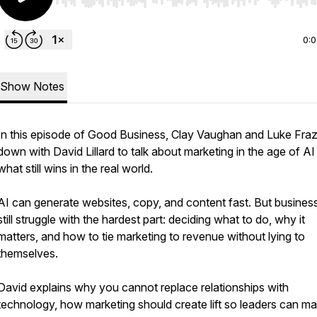
Use Left/Right to seek, Home/End to jump to start o
0:
Show Notes
In this episode of Good Business, Clay Vaughan and Luke Frazi
down with David Lillard to talk about marketing in the age of AI
what still wins in the real world.
AI can generate websites, copy, and content fast. But busines
still struggle with the hardest part: deciding what to do, why it
matters, and how to tie marketing to revenue without lying to
themselves.
David explains why you cannot replace relationships with
technology, how marketing should create lift so leaders can m