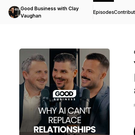
Good Business with Clay
Episodes
Contribu
Vaughan