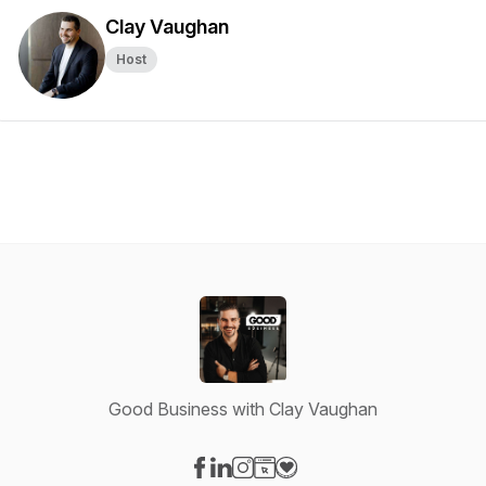
Clay Vaughan
Host
Good Business with Clay Vaughan