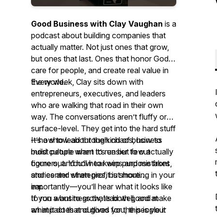
Good Business with Clay Vaughan
is a
podcast about building companies that
actually matter. Not just ones that grow,
but ones that last. Ones that honor God,
care for people, and create real value in
the world.
Every week, Clay sits down with
entrepreneurs, executives, and leaders
who are walking that road in their own
way. The conversations aren’t fluffy or
surface-level. They get into the hard stuff
—how to lead through chaos, how to
It’s a show about the kind of business
build culture when it’s easier to cut
most people want to run but few actually
corners, and how to keep purpose front
figure out. You’ll hear wins and mistakes,
and center when profit is shouting in your
stories and strategies, but more
ear.
importantly—you’ll hear what it looks like
to run a business that’s both good
If you want to grow, lead well, and make
at
what it does and good
an impact that outlives you, this is your
for
the people it