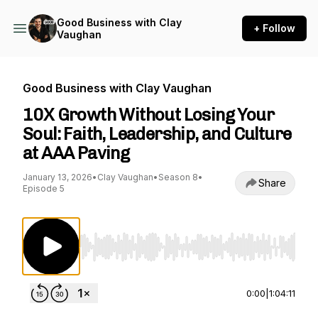
Good Business with Clay
+ Follow
Vaughan
Good Business with Clay Vaughan
10X Growth Without Losing Your
Soul: Faith, Leadership, and Culture
at AAA Paving
January 13, 2026
•
Clay Vaughan
•
Season 8
•
Share
Episode 5
Use Left/Right to seek, Home/End to jump to st
0:00
|
1:04:11