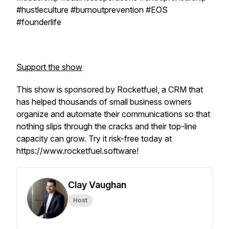
#hustleculture #burnoutprevention #EOS
#founderlife
Support the show
This show is sponsored by Rocketfuel, a CRM that
has helped thousands of small business owners
organize and automate their communications so that
nothing slips through the cracks and their top-line
capacity can grow. Try it risk-free today at
https://www.rocketfuel.software!
Clay Vaughan
Host