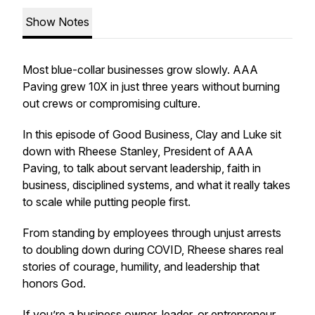
Show Notes
Most blue-collar businesses grow slowly. AAA
Paving grew 10X in just three years without burning
out crews or compromising culture.
In this episode of Good Business, Clay and Luke sit
down with Rheese Stanley, President of AAA
Paving, to talk about servant leadership, faith in
business, disciplined systems, and what it really takes
to scale while putting people first.
From standing by employees through unjust arrests
to doubling down during COVID, Rheese shares real
stories of courage, humility, and leadership that
honors God.
If you’re a business owner, leader, or entrepreneur