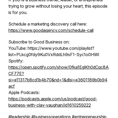
trying to grow without losing your heart, this episode
is for you.
Schedule a marketing discovery call here:
https://www.goodagency.com/schedule-call
Subscribe to Good Business on:
YouTube: https://www.youtube.com/playlist?
list=PLkcg0fdy9Ku0VxRddLh9sF1-Syc1o0HWl
Spotify:
https://open.spotify.com/show/0fka1EglKh0dCqc8A
CF77E?
si=e11317b8cd1b4b70&nd=1&dlsi=e3601189b0b94
acf
Apple Podcasts:
https://podcasts.apple.com/us/podcast/good-
business-with-clay-vaughan/id1610259222
#leadership #businessoperations #entrepreneurship