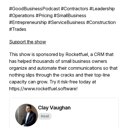
#GoodBusinessPodcast #Contractors #Leadership
#Operations #Pricing #SmallBusiness
#Entrepreneurship #ServiceBusiness #Construction
#Trades
Support the show
This show is sponsored by Rocketfuel, a CRM that
has helped thousands of small business owners
organize and automate their communications so that
nothing slips through the cracks and their top-line
capacity can grow. Try it risk-free today at
https://www.rocketfuel.software!
Clay Vaughan
Host