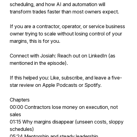
scheduling, and how AI and automation will
transform trades faster than most owners expect.
If you are a contractor, operator, or service business
owner trying to scale without losing control of your
margins, this is for you.
Connect with Josiah: Reach out on LinkedIn (as
mentioned in the episode).
If this helped you: Like, subscribe, and leave a five-
star review on Apple Podcasts or Spotify.
Chapters
00:00 Contractors lose money on execution, not
sales
01:15 Why margins disappear (unseen costs, sloppy
schedules)
05:24 Mentorship and steady leadership