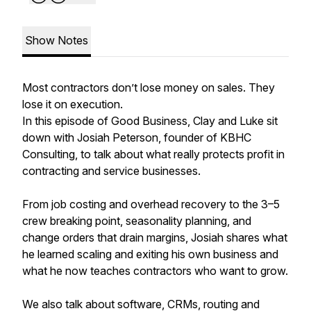
Show Notes
Most contractors don’t lose money on sales. They
lose it on execution.
In this episode of Good Business, Clay and Luke sit
down with Josiah Peterson, founder of KBHC
Consulting, to talk about what really protects profit in
contracting and service businesses.
From job costing and overhead recovery to the 3–5
crew breaking point, seasonality planning, and
change orders that drain margins, Josiah shares what
he learned scaling and exiting his own business and
what he now teaches contractors who want to grow.
We also talk about software, CRMs, routing and