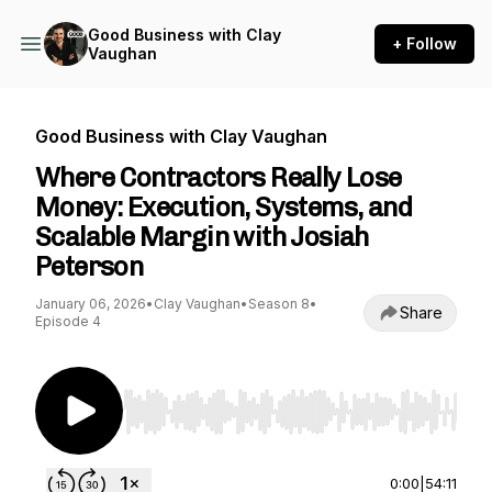
Good Business with Clay
+ Follow
Vaughan
Good Business with Clay Vaughan
Where Contractors Really Lose
Money: Execution, Systems, and
Scalable Margin with Josiah
Peterson
January 06, 2026
•
Clay Vaughan
•
Season 8
•
Share
Episode 4
Use Left/Right to seek, Home/End to jump to st
0:00
|
54:11