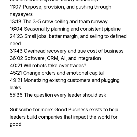
11:07 Purpose, provision, and pushing through
naysayers
13:18 The 3–5 crew ceiling and team runway
16:04 Seasonality planning and consistent pipeline
24:23 Small jobs, better margin, and selling to defined
need
31:43 Overhead recovery and true cost of business
36:02 Software, CRM, AI, and integration
40:21 Will robots take over trades?
45:21 Change orders and emotional capital
49:21 Monetizing existing customers and plugging
leaks
55:36 The question every leader should ask
Subscribe for more: Good Business exists to help
leaders build companies that impact the world for
good.