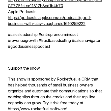
CF77E?si=e11317b8cd1b4b70
Apple Podcasts:
https://podcasts.apple.com/us/podcast/good-
business-with-clay-vaughan/id1610259222
#salesleadership #entrepreneurmindset
#revenuegrowth #trustbasedselling #salesnavigator
#goodbusinesspodcast
Support the show
This show is sponsored by Rocketfuel, a CRM that
has helped thousands of small business owners
organize and automate their communications so that
nothing slips through the cracks and their top-line
capacity can grow. Try it risk-free today at
https://www.rocketfuel.software!