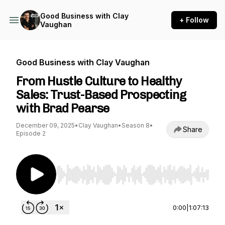
Good Business with Clay
+ Follow
Vaughan
Good Business with Clay Vaughan
From Hustle Culture to Healthy
Sales: Trust-Based Prospecting
with Brad Pearse
December 09, 2025
•
Clay Vaughan
•
Season 8
•
Share
Episode 2
Use Left/Right to seek, Home/End to jump to st
0:00
|
1:07:13