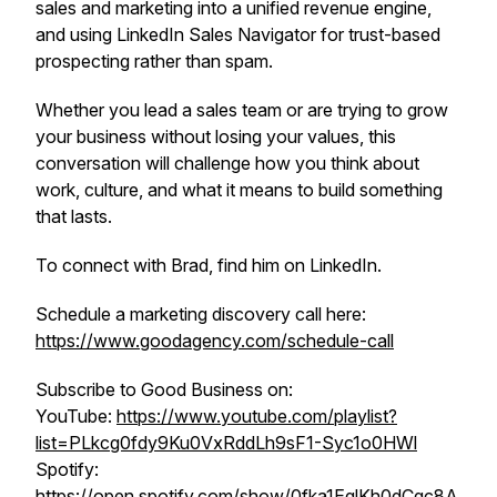
sales and marketing into a unified revenue engine,
and using LinkedIn Sales Navigator for trust-based
prospecting rather than spam.
Whether you lead a sales team or are trying to grow
your business without losing your values, this
conversation will challenge how you think about
work, culture, and what it means to build something
that lasts.
To connect with Brad, find him on LinkedIn.
Schedule a marketing discovery call here:
https://www.goodagency.com/schedule-call
Subscribe to Good Business on:
YouTube:
https://www.youtube.com/playlist?
list=PLkcg0fdy9Ku0VxRddLh9sF1-Syc1o0HWl
Spotify:
https://open.spotify.com/show/0fka1EglKh0dCqc8A