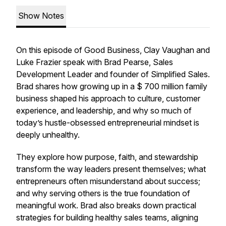
Show Notes
On this episode of Good Business, Clay Vaughan and
Luke Frazier speak with Brad Pearse, Sales
Development Leader and founder of Simplified Sales.
Brad shares how growing up in a $ 700 million family
business shaped his approach to culture, customer
experience, and leadership, and why so much of
today’s hustle-obsessed entrepreneurial mindset is
deeply unhealthy.
They explore how purpose, faith, and stewardship
transform the way leaders present themselves; what
entrepreneurs often misunderstand about success;
and why serving others is the true foundation of
meaningful work. Brad also breaks down practical
strategies for building healthy sales teams, aligning