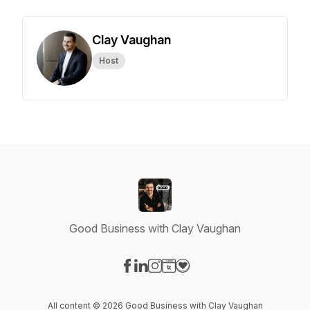
Clay Vaughan
Host
Good Business with Clay Vaughan
Visit our Facebook page
Visit our LinkedIn page
Visit our Instagram page
Visit our Website page
Visit our Donation page
All content © 2026 Good Business with Clay Vaughan