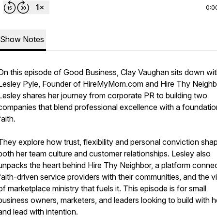
0:0
Show Notes
On this episode of Good Business, Clay Vaughan sits down wi
Lesley Pyle, Founder of HireMyMom.com and Hire Thy Neighb
Lesley shares her journey from corporate PR to building two
companies that blend professional excellence with a foundatio
faith.
They explore how trust, flexibility and personal conviction sha
both her team culture and customer relationships. Lesley also
unpacks the heart behind Hire Thy Neighbor, a platform conne
faith-driven service providers with their communities, and the v
of marketplace ministry that fuels it. This episode is for small
business owners, marketers, and leaders looking to build with h
and lead with intention.