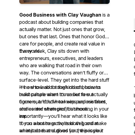
Good Business with Clay Vaughan
is a
podcast about building companies that
actually matter. Not just ones that grow,
but ones that last. Ones that honor God,
care for people, and create real value in
the world.
Every week, Clay sits down with
entrepreneurs, executives, and leaders
who are walking that road in their own
way. The conversations aren’t fluffy or
surface-level. They get into the hard stuff
—how to lead through chaos, how to
It’s a show about the kind of business
build culture when it’s easier to cut
most people want to run but few actually
corners, and how to keep purpose front
figure out. You’ll hear wins and mistakes,
and center when profit is shouting in your
stories and strategies, but more
ear.
importantly—you’ll hear what it looks like
to run a business that’s both good
If you want to grow, lead well, and make
at
what it does and good
an impact that outlives you, this is your
for
the people it