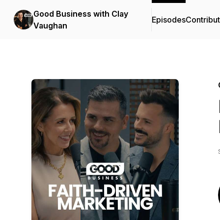
Good Business with Clay
Episodes
Contribu
Vaughan