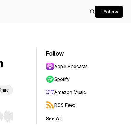
+ Follow
Follow
h
Apple Podcasts
Spotify
hare
Amazon Music
RSS Feed
See All
r end. Hold shift to jump forward or backward.