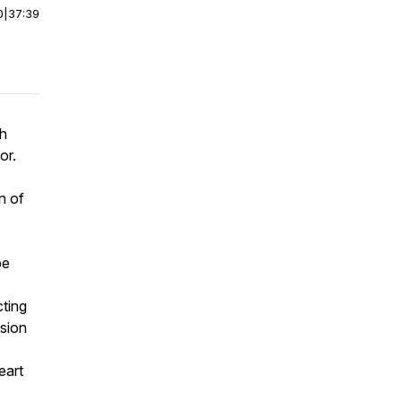
0
|
37:39
th
or.
n of
pe
cting
ision
eart