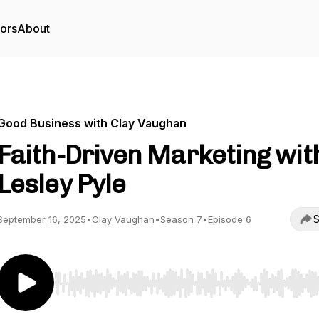
tors
About
Good Business with Clay Vaughan
Faith-Driven Marketing wit
Lesley Pyle
S
September 16, 2025
•
Clay Vaughan
•
Season 7
•
Episode 6
Use Left/Right to seek, Home/End to jump to start o