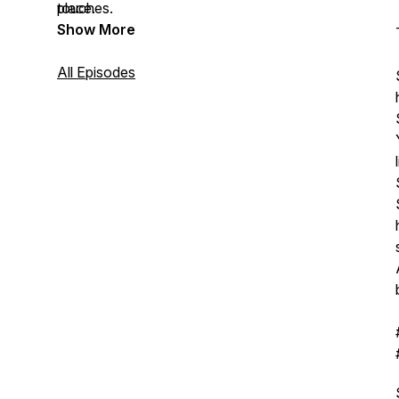
touches.
place.
Show More
All Episodes