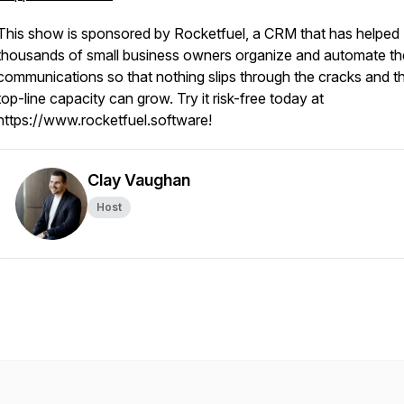
This show is sponsored by Rocketfuel, a CRM that has helped
thousands of small business owners organize and automate the
communications so that nothing slips through the cracks and th
top-line capacity can grow. Try it risk-free today at
https://www.rocketfuel.software!
Clay Vaughan
Host