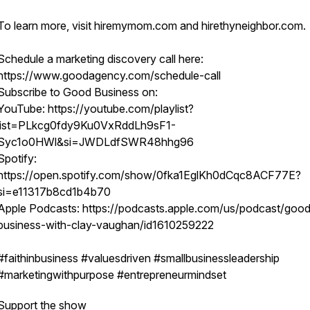
To learn more, visit hiremymom.com and hirethyneighbor.com.
Schedule a marketing discovery call here:
https://www.goodagency.com/schedule-call
Subscribe to Good Business on:
YouTube: https://youtube.com/playlist?
list=PLkcg0fdy9Ku0VxRddLh9sF1-
Syc1o0HWl&si=JWDLdfSWR48hhg96
Spotify:
https://open.spotify.com/show/0fka1EglKh0dCqc8ACF77E?
si=e11317b8cd1b4b70
Apple Podcasts: https://podcasts.apple.com/us/podcast/goo
business-with-clay-vaughan/id1610259222
#faithinbusiness #valuesdriven #smallbusinessleadership
#marketingwithpurpose #entrepreneurmindset
Support the show