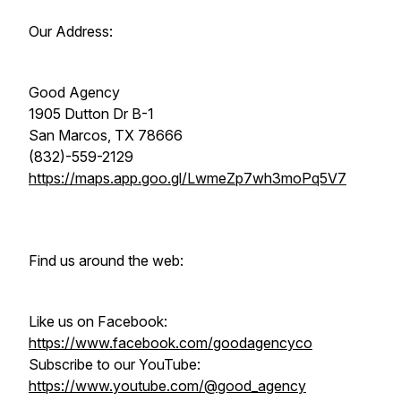
Our Address:
Good Agency
1905 Dutton Dr B-1
San Marcos, TX 78666
(832)-559-2129
https://maps.app.goo.gl/LwmeZp7wh3moPq5V7
Find us around the web:
Like us on Facebook:
https://www.facebook.com/goodagencyco
Subscribe to our YouTube:
https://www.youtube.com/@good_agency