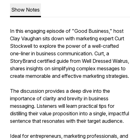
Show Notes
In this engaging episode of "Good Business," host
Clay Vaughan sits down with marketing expert Curt
Stockwell to explore the power of a well-crafted
one-liner in business communication. Curt, a
StoryBrand certified guide from Well Dressed Walrus,
shares insights on simplifying complex messages to
create memorable and effective marketing strategies.
The discussion provides a deep dive into the
importance of clarity and brevity in business
messaging. Listeners will learn practical tips for
distilling their value proposition into a single, impactful
sentence that resonates with their target audience.
Ideal for entrepreneurs, marketing professionals, and