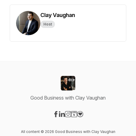
Clay Vaughan
Host
Good Business with Clay Vaughan
Visit our Facebook page
Visit our LinkedIn page
Visit our Instagram page
Visit our Website page
Visit our Donation page
All content © 2026 Good Business with Clay Vaughan