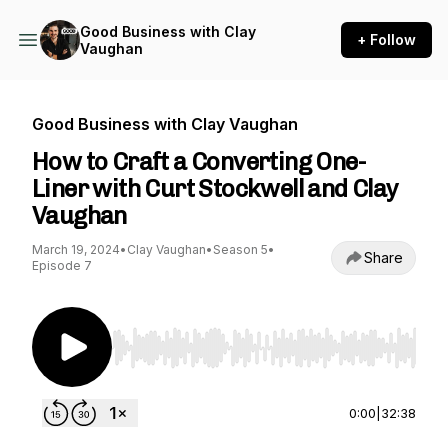
Good Business with Clay
+ Follow
Vaughan
Good Business with Clay Vaughan
How to Craft a Converting One-
Liner with Curt Stockwell and Clay
Vaughan
March 19, 2024
•
Clay Vaughan
•
Season 5
•
Share
Episode 7
Use Left/Right to seek, Home/End to jump to st
0:00
|
32:38