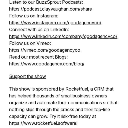
Listen to our BuzzSprout Podcasts:
https://podcast.clayvaughan.com/share
Follow us on Instagram:
https://www.instagram.com/goodagencyco/
Connect with us on LinkedIn:
https://www.linkedin.com/company/goodagencyco/
Follow us on Vimeo:
https://vimeo.com/goodagencyco
Read our most recent Blogs:
https://www.goodagency.com/blog/
Support the show
This show is sponsored by Rocketfuel, a CRM that
has helped thousands of small business owners
organize and automate their communications so that
nothing slips through the cracks and their top-line
capacity can grow. Try it risk-free today at
https://www.rocketfuel.software!