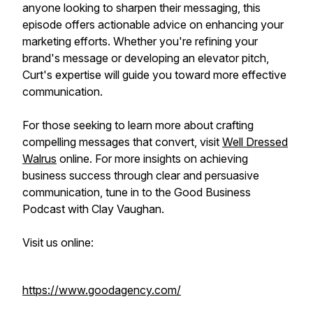
anyone looking to sharpen their messaging, this
episode offers actionable advice on enhancing your
marketing efforts. Whether you're refining your
brand's message or developing an elevator pitch,
Curt's expertise will guide you toward more effective
communication.
For those seeking to learn more about crafting
compelling messages that convert, visit
Well Dressed
Walrus
online. For more insights on achieving
business success through clear and persuasive
communication, tune in to the Good Business
Podcast with Clay Vaughan.
Visit us online:
https://www.goodagency.com/